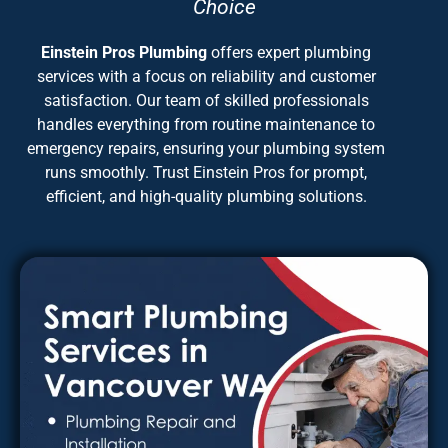
Choice
Einstein Pros Plumbing
offers expert plumbing
services with a focus on reliability and customer
satisfaction. Our team of skilled professionals
handles everything from routine maintenance to
emergency repairs, ensuring your plumbing system
runs smoothly. Trust Einstein Pros for prompt,
efficient, and high-quality plumbing solutions.