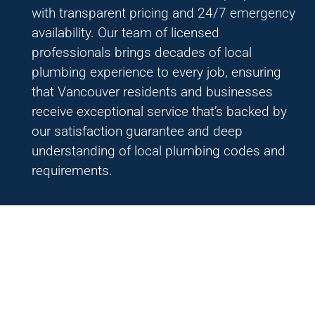
with transparent pricing and 24/7 emergency
availability. Our team of licensed
professionals brings decades of local
plumbing experience to every job, ensuring
that Vancouver residents and businesses
receive exceptional service that’s backed by
our satisfaction guarantee and deep
understanding of local plumbing codes and
requirements.
Interested on becoming a
part of Einstein Pros?
Are you ready to transform your entrepreneurial
aspirations into a tangible venture and embrace the