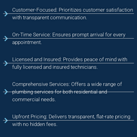
Customer-Focused: Prioritizes customer satisfaction
with transparent communication.
On-Time Service: Ensures prompt arrival for every
appointment.
Licensed and Insured: Provides peace of mind with
fully licensed and insured technicians.
Comprehensive Services: Offers a wide range of
plumbing services for both residential and
commercial needs.
Upfront Pricing: Delivers transparent, flat-rate pricing
with no hidden fees.