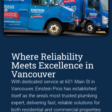
Where Reliability
Meets Excellence in
Vancouver
With dedicated service at 601 Main St in
Vancouver, Einstein Pros has established
itself as the area’s most trusted plumbing
expert, delivering fast, reliable solutions for
both residential and commercial properties