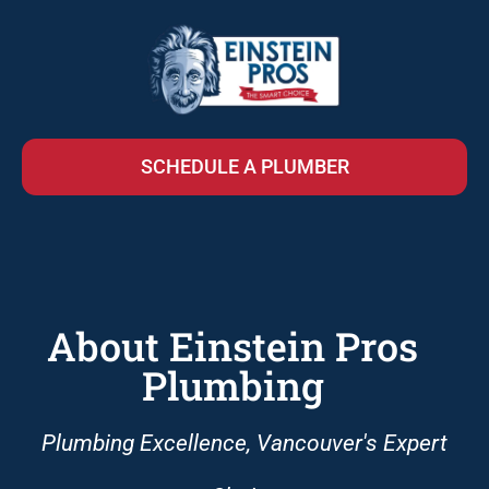
SCHEDULE A PLUMBER
About Einstein Pros
Plumbing
Plumbing Excellence, Vancouver's Expert