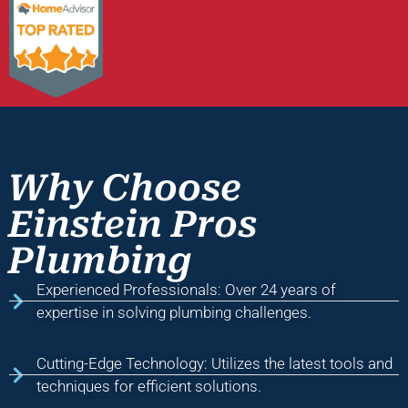
Why Choose
Einstein Pros
Plumbing
Experienced Professionals: Over 24 years of
expertise in solving plumbing challenges.
Cutting-Edge Technology: Utilizes the latest tools and
techniques for efficient solutions.