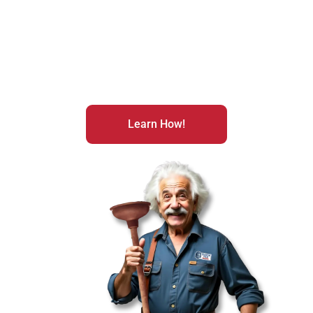
exciting realm of franchise ownership? With a few
decisive moves, you could be on the fast track to
extraordinary success. Don’t hesitate any longer;
embark on your path to becoming the proud boss of
your very own business today!
Learn How!