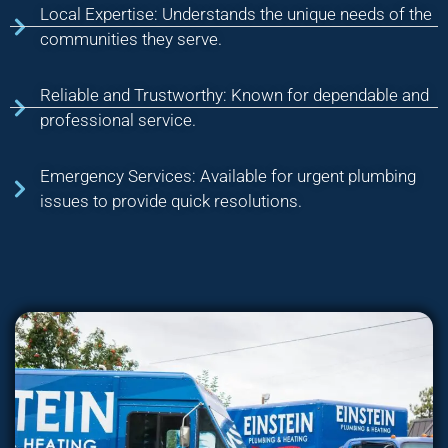
Local Expertise: Understands the unique needs of the
communities they serve.
Reliable and Trustworthy: Known for dependable and
professional service.
Emergency Services: Available for urgent plumbing
issues to provide quick resolutions.