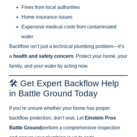
Fines from local authorities
Home insurance issues
Expensive medical costs from contaminated
water
Backflow isn’t just a technical plumbing problem—it’s
a
health and safety concern
. Protect your home, your
family, and your water by acting now.
🛠️ Get Expert Backflow Help
in Battle Ground Today
If you’re unsure whether your home has proper
backflow protection, don’t wait. Let
Einstein Pros
Battle Ground
perform a comprehensive inspection