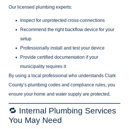
Our licensed plumbing experts:
Inspect for unprotected cross-connections
Recommend the right backflow device for your
setup
Professionally install and test your device
Provide certified documentation if your
municipality requires it
By using a local professional who understands Clark
County’s plumbing codes and compliance rules, you
ensure your home and water supply are protected.
🔁 Internal Plumbing Services
You May Need