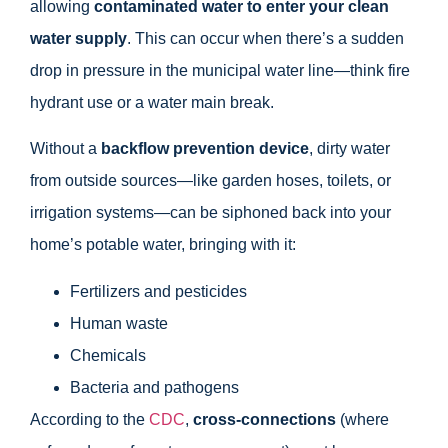
allowing
contaminated water to enter your clean
water supply
. This can occur when there’s a sudden
drop in pressure in the municipal water line—think fire
hydrant use or a water main break.
Without a
backflow prevention device
, dirty water
from outside sources—like garden hoses, toilets, or
irrigation systems—can be siphoned back into your
home’s potable water, bringing with it:
Fertilizers and pesticides
Human waste
Chemicals
Bacteria and pathogens
According to the
CDC
,
cross-connections
(where