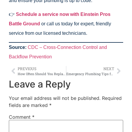
and ensure your plumbing is up to code.
👉
Schedule a service now with Einstein Pros
Battle Ground
or call us today for expert, friendly
service from our licensed technicians.
Source:
CDC – Cross-Connection Control and
Backflow Prevention
PREVIOUS
NEXT
How Often Should You Replace Pipes in Older Battle Ground Homes?
Emergency Plumbing Tips for Battle Ground Families: What to Do Before the Pros Arrive
Leave a Reply
Your email address will not be published.
Required
fields are marked
*
Comment
*