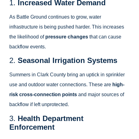
1.
Increased Water Demand
As Battle Ground continues to grow, water
infrastructure is being pushed harder. This increases
the likelihood of
pressure changes
that can cause
backflow events.
2.
Seasonal Irrigation Systems
Summers in Clark County bring an uptick in sprinkler
use and outdoor water connections. These are
high-
risk cross-connection points
and major sources of
backflow if left unprotected.
3.
Health Department
Enforcement