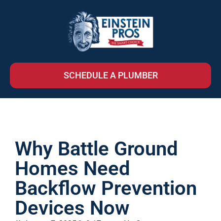
SCHEDULE A PLUMBER
Why Battle Ground
Homes Need
Backflow Prevention
Devices Now