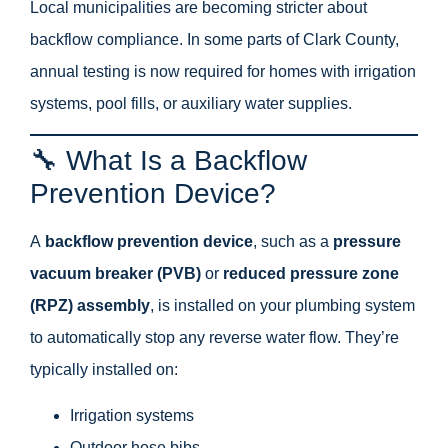
Local municipalities are becoming stricter about
backflow compliance. In some parts of Clark County,
annual testing is now required for homes with irrigation
systems, pool fills, or auxiliary water supplies.
🔧 What Is a Backflow
Prevention Device?
A
backflow prevention device
, such as a
pressure
vacuum breaker (PVB)
or
reduced pressure zone
(RPZ) assembly
, is installed on your plumbing system
to automatically stop any reverse water flow. They’re
typically installed on:
Irrigation systems
Outdoor hose bibs