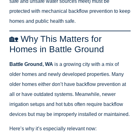
safe and unsafe water sources meet) must be
protected with mechanical backflow prevention to keep
homes and public health safe.
🏡 Why This Matters for
Homes in Battle Ground
Battle Ground, WA
is a growing city with a mix of
older homes and newly developed properties. Many
older homes either don’t have backflow prevention at
all or have outdated systems. Meanwhile, newer
irrigation setups and hot tubs often require backflow
devices but may be improperly installed or maintained.
Here’s why it’s especially relevant now: