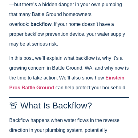
—but there’s a hidden danger in your own plumbing
that many Battle Ground homeowners
overlook:
backflow
. If your home doesn’t have a
proper backflow prevention device, your water supply
may be at serious risk.
In this post, we’ll explain what backflow is, why it’s a
growing concern in Battle Ground, WA, and why now is
the time to take action. We’ll also show how
Einstein
Pros Battle Ground
can help protect your household.
🚨 What Is Backflow?
Backflow happens when water flows in the reverse
direction in your plumbing system, potentially