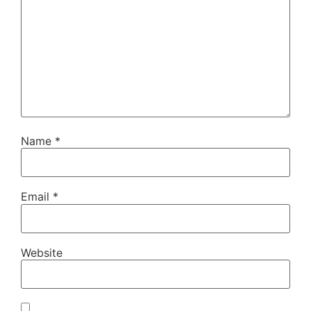
Name
*
Email
*
Website