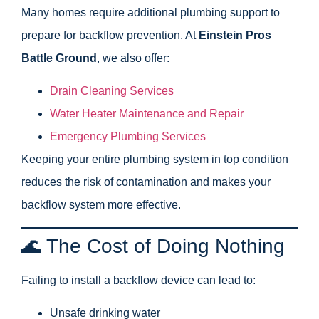
Many homes require additional plumbing support to
prepare for backflow prevention. At
Einstein Pros
Battle Ground
, we also offer:
Drain Cleaning Services
Water Heater Maintenance and Repair
Emergency Plumbing Services
Keeping your entire plumbing system in top condition
reduces the risk of contamination and makes your
backflow system more effective.
🌊 The Cost of Doing Nothing
Failing to install a backflow device can lead to:
Unsafe drinking water