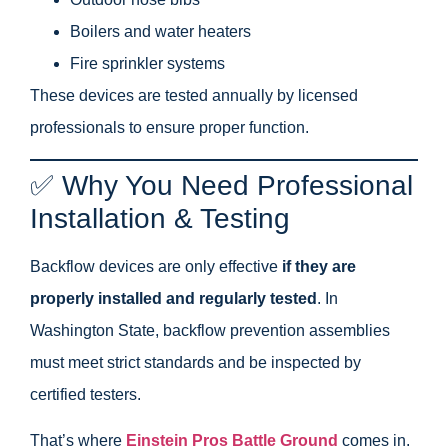
Boilers and water heaters
Fire sprinkler systems
These devices are tested annually by licensed
professionals to ensure proper function.
✅ Why You Need Professional
Installation & Testing
Backflow devices are only effective
if they are
properly installed and regularly tested
. In
Washington State, backflow prevention assemblies
must meet strict standards and be inspected by
certified testers.
That’s where
Einstein Pros Battle Ground
comes in.