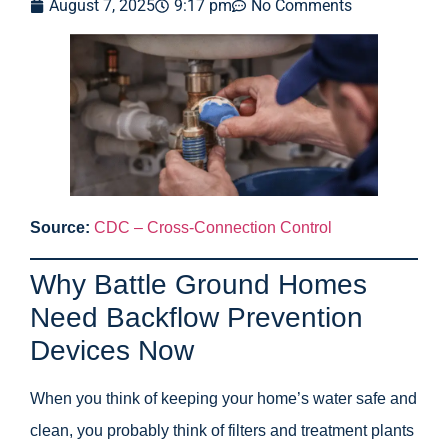
August 7, 2025
9:17 pm
No Comments
Source:
CDC – Cross-Connection Control
Why Battle Ground Homes
Need Backflow Prevention
Devices Now
When you think of keeping your home’s water safe and
clean, you probably think of filters and treatment plants