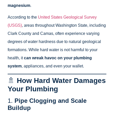
magnesium
.
According to the
United States Geological Survey
(USGS)
, areas throughout Washington State, including
Clark County and Camas, often experience varying
degrees of water hardness due to natural geological
formations. While hard water is not harmful to your
health, it
can wreak havoc on your plumbing
system
, appliances, and even your wallet.
🚿
How Hard Water Damages
Your Plumbing
1.
Pipe Clogging and Scale
Buildup