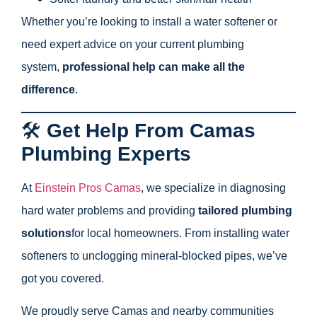
Whether you’re looking to install a water softener or
need expert advice on your current plumbing
system,
professional help can make all the
difference
.
🛠️
Get Help From Camas
Plumbing Experts
At
Einstein Pros Camas
, we specialize in diagnosing
hard water problems and providing
tailored plumbing
solutions
for local homeowners. From installing water
softeners to unclogging mineral-blocked pipes, we’ve
got you covered.
We proudly serve Camas and nearby communities