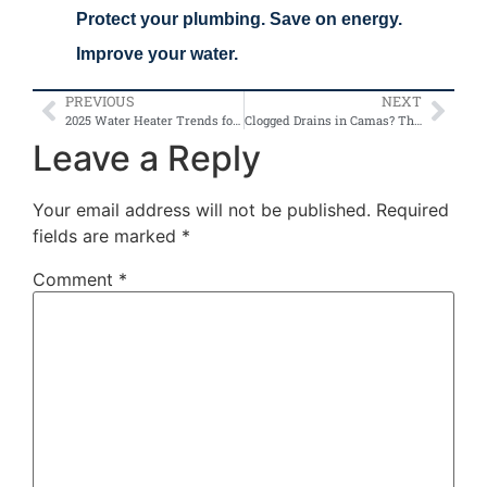
Protect your plumbing. Save on energy.
Improve your water.
PREVIOUS
NEXT
2025 Water Heater Trends for Vancouver Homes: Tankless vs. Traditional
Clogged Drains in Camas? These Are the Top Causes and Fixes
Leave a Reply
Your email address will not be published.
Required
fields are marked
*
Comment
*