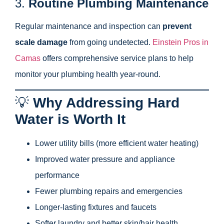
3.
Routine Plumbing Maintenance
Regular maintenance and inspection can
prevent
scale damage
from going undetected.
Einstein Pros in
Camas
offers comprehensive service plans to help
monitor your plumbing health year-round.
💡
Why Addressing Hard
Water is Worth It
Lower utility bills (more efficient water heating)
Improved water pressure and appliance
performance
Fewer plumbing repairs and emergencies
Longer-lasting fixtures and faucets
Softer laundry and better skin/hair health