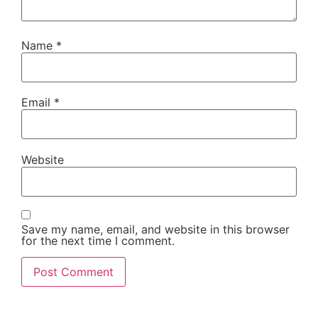
Name
*
Email
*
Website
Save my name, email, and website in this browser
for the next time I comment.