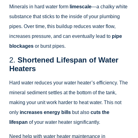
Minerals in hard water form
limescale
—a chalky white
substance that sticks to the inside of your plumbing
pipes. Over time, this buildup reduces water flow,
increases pressure, and can eventually lead to
pipe
blockages
or burst pipes.
2.
Shortened Lifespan of Water
Heaters
Hard water reduces your water heater’s efficiency. The
mineral sediment settles at the bottom of the tank,
making your unit work harder to heat water. This not
only
increases energy bills
but also
cuts the
lifespan
of your water heater significantly.
Need help with water heater maintenance in