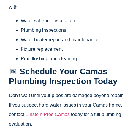
with:
Water softener installation
Plumbing inspections
Water heater repair and maintenance
Fixture replacement
Pipe flushing and cleaning
📅
Schedule Your Camas
Plumbing Inspection Today
Don’t wait until your pipes are damaged beyond repair.
If you suspect hard water issues in your Camas home,
contact
Einstein Pros Camas
today for a full plumbing
evaluation.