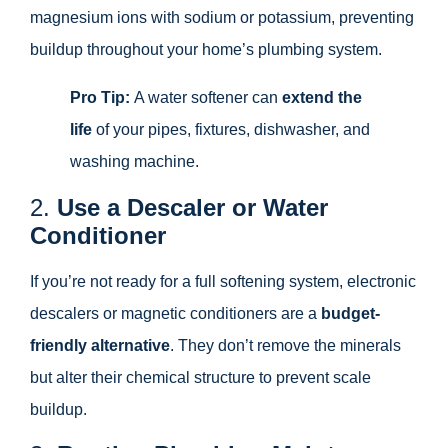
magnesium ions with sodium or potassium, preventing
buildup throughout your home’s plumbing system.
Pro Tip:
A water softener can
extend the
life
of your pipes, fixtures, dishwasher, and
washing machine.
2.
Use a Descaler or Water
Conditioner
If you’re not ready for a full softening system, electronic
descalers or magnetic conditioners are a
budget-
friendly alternative
. They don’t remove the minerals
but alter their chemical structure to prevent scale
buildup.