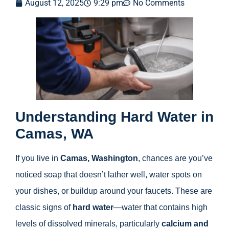
August 12, 2025
9:29 pm
No Comments
Understanding Hard Water in
Camas, WA
If you live in
Camas, Washington
, chances are you’ve
noticed soap that doesn’t lather well, water spots on
your dishes, or buildup around your faucets. These are
classic signs of
hard water
—water that contains high
levels of dissolved minerals, particularly
calcium and