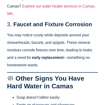
Camas?
Explore our water heater services in Camas,
WA
.
3.
Faucet and Fixture Corrosion
You may notice crusty white deposits around your
showerheads, faucets, and spigots. These mineral
residues corrode fixtures over time, leading to leaks
and a need for
early replacement
—something no
homeowner wants.
🧼
Other Signs You Have
Hard Water in Camas
Soap doesn’t lather easily
Spots on glassware and silverware