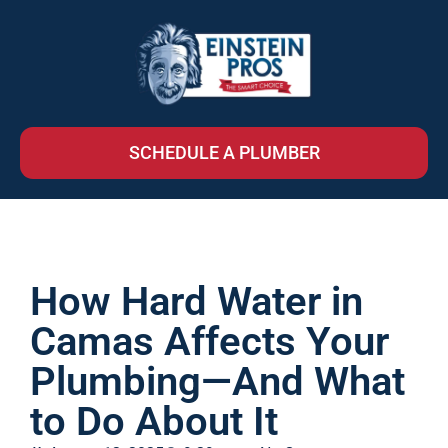
SCHEDULE A PLUMBER
How Hard Water in
Camas Affects Your
Plumbing—And What
to Do About It