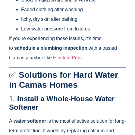
Faded clothing after washing
Itchy, dry skin after bathing
Low water pressure from fixtures
If you’re experiencing these issues, it’s time
to
schedule a plumbing inspection
with a trusted
Camas plumber like
Einstein Pros
.
✅
Solutions for Hard Water
in Camas Homes
1.
Install a Whole-House Water
Softener
A
water softener
is the most effective solution for long-
term protection. It works by replacing calcium and