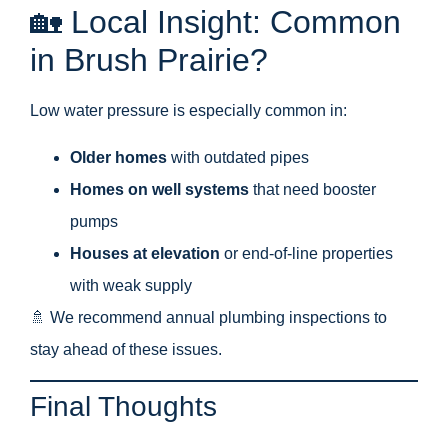
🏡 Local Insight: Common
in Brush Prairie?
Low water pressure is especially common in:
Older homes
with outdated pipes
Homes on well systems
that need booster
pumps
Houses at elevation
or end-of-line properties
with weak supply
🚿 We recommend annual plumbing inspections to
stay ahead of these issues.
Final Thoughts