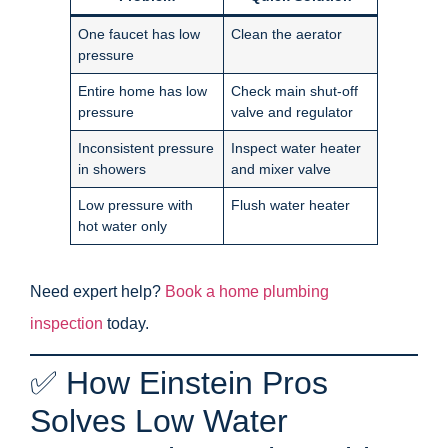
One faucet has low
Clean the aerator
pressure
Entire home has low
Check main shut-off
pressure
valve and regulator
Inconsistent pressure
Inspect water heater
in showers
and mixer valve
Low pressure with
Flush water heater
hot water only
Need expert help?
Book a home plumbing
inspection
today.
✅ How Einstein Pros
Solves Low Water