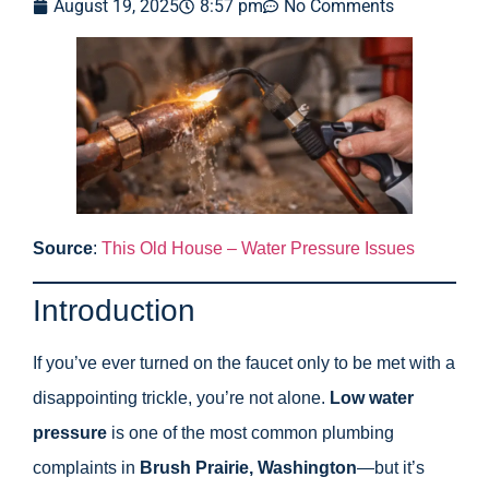
August 19, 2025
8:57 pm
No Comments
Source
:
This Old House – Water Pressure Issues
Introduction
If you’ve ever turned on the faucet only to be met with a
disappointing trickle, you’re not alone.
Low water
pressure
is one of the most common plumbing
complaints in
Brush Prairie, Washington
—but it’s