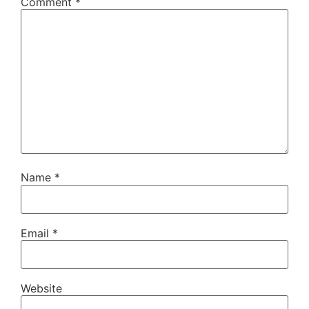
Comment
*
Name
*
Email
*
Website