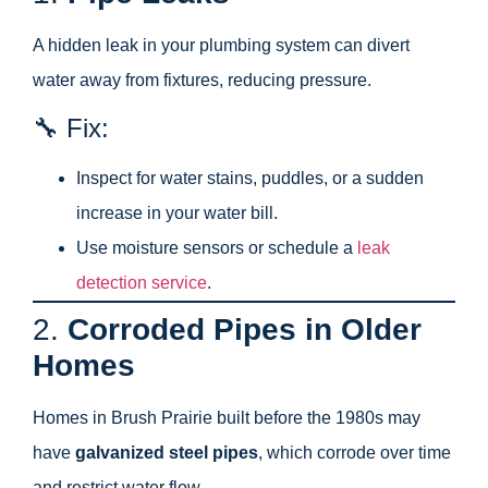
A hidden leak in your plumbing system can divert
water away from fixtures, reducing pressure.
🔧 Fix:
Inspect for water stains, puddles, or a sudden
increase in your water bill.
Use moisture sensors or schedule a
leak
detection service
.
2.
Corroded Pipes in Older
Homes
Homes in Brush Prairie built before the 1980s may
have
galvanized steel pipes
, which corrode over time
and restrict water flow.