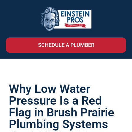
SCHEDULE A PLUMBER
Why Low Water
Pressure Is a Red
Flag in Brush Prairie
Plumbing Systems