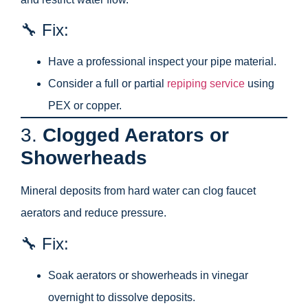
🔧 Fix:
Have a professional inspect your pipe material.
Consider a full or partial
repiping service
using
PEX or copper.
3.
Clogged Aerators or
Showerheads
Mineral deposits from hard water can clog faucet
aerators and reduce pressure.
🔧 Fix:
Soak aerators or showerheads in vinegar
overnight to dissolve deposits.