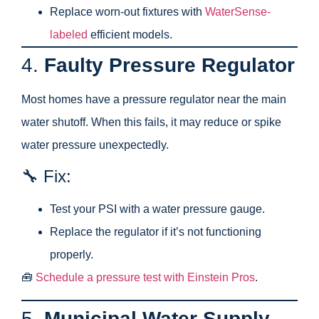
Replace worn-out fixtures with
WaterSense-
labeled
efficient models.
4.
Faulty Pressure Regulator
Most homes have a pressure regulator near the main
water shutoff. When this fails, it may reduce or spike
water pressure unexpectedly.
🔧 Fix:
Test your PSI with a water pressure gauge.
Replace the regulator if it’s not functioning
properly.
🧰
Schedule a pressure test with Einstein Pros
.
5.
Municipal Water Supply