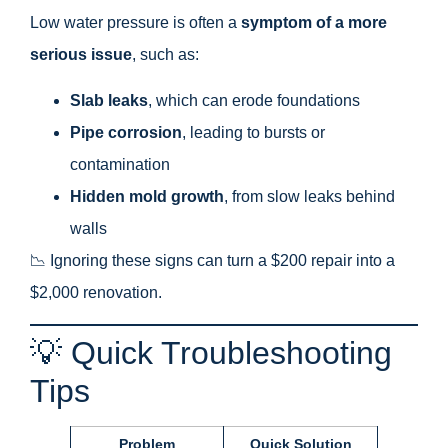
Low water pressure is often a
symptom of a more
serious issue
, such as:
Slab leaks
, which can erode foundations
Pipe corrosion
, leading to bursts or
contamination
Hidden mold growth
, from slow leaks behind
walls
📉 Ignoring these signs can turn a $200 repair into a
$2,000 renovation.
💡 Quick Troubleshooting
Tips
Problem
Quick Solution