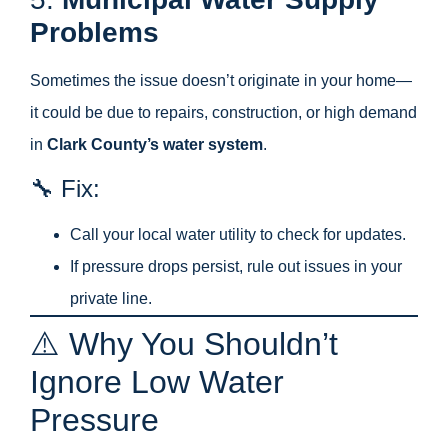
Problems
Sometimes the issue doesn’t originate in your home—
it could be due to repairs, construction, or high demand
in
Clark County’s water system
.
🔧 Fix:
Call your local water utility to check for updates.
If pressure drops persist, rule out issues in your
private line.
⚠️ Why You Shouldn’t
Ignore Low Water
Pressure