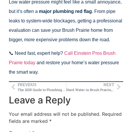
Low water pressure might feel like a small annoyance,
but it’s often a
major plumbing red flag
. From pipe
leaks to system-wide blockages, getting a professional
evaluation can save your Brush Prairie home from
bigger, more expensive problems down the road.
📞 Need fast, expert help?
Call Einstein Pros Brush
Prairie today
and restore your home’s water pressure
the smart way.
PREVIOUS
NEXT
The 2025 Guide to Plumbing Costs in Brush Prairie, Washington
Hard Water in Brush Prairie, WA: How It Affects Your Pipes and Appliances
Leave a Reply
Your email address will not be published.
Required
fields are marked
*