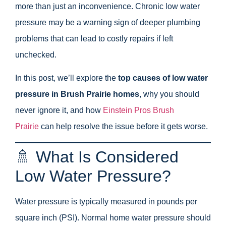
more than just an inconvenience. Chronic low water
pressure may be a warning sign of deeper plumbing
problems that can lead to costly repairs if left
unchecked.
In this post, we’ll explore the
top causes of low water
pressure in Brush Prairie homes
, why you should
never ignore it, and how
Einstein Pros Brush
Prairie
can help resolve the issue before it gets worse.
🚿 What Is Considered
Low Water Pressure?
Water pressure is typically measured in pounds per
square inch (PSI). Normal home water pressure should