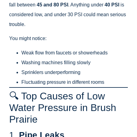
fall between
45 and 80 PSI
. Anything under
40 PSI
is
considered low, and under 30 PSI could mean serious
trouble.
You might notice:
Weak flow from faucets or showerheads
Washing machines filling slowly
Sprinklers underperforming
Fluctuating pressure in different rooms
🔍 Top Causes of Low
Water Pressure in Brush
Prairie
1.
Pipe Leaks