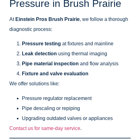
Pressure in Brush Prairie
At
Einstein Pros Brush Prairie
, we follow a thorough
diagnostic process:
Pressure testing
at fixtures and mainline
Leak detection
using thermal imaging
Pipe material inspection
and flow analysis
Fixture and valve evaluation
We offer solutions like:
Pressure regulator replacement
Pipe descaling or repiping
Upgrading outdated valves or appliances
Contact us for same-day service
.