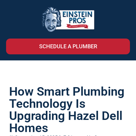
SCHEDULE A PLUMBER
How Smart Plumbing
Technology Is
Upgrading Hazel Dell
Homes