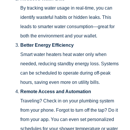
By tracking water usage in real-time, you can
identify wasteful habits or hidden leaks. This
leads to smarter water consumption—great for
both the environment and your wallet.
Better Energy Efficiency
Smart water heaters heat water only when
needed, reducing standby energy loss. Systems
can be scheduled to operate during off-peak
hours, saving even more on utility bills.
Remote Access and Automation
Traveling? Check in on your plumbing system
from your phone. Forgot to turn off the tap? Do it
from your app. You can even set personalized
schedules for your shower temperature or water