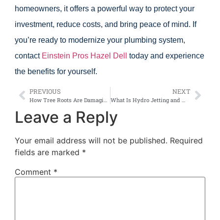
homeowners, it offers a powerful way to protect your
investment, reduce costs, and bring peace of mind. If
you’re ready to modernize your plumbing system,
contact
Einstein Pros Hazel Dell
today and experience
the benefits for yourself.
PREVIOUS
NEXT
How Tree Roots Are Damaging Five Corners Sewer Lines
What Is Hydro Jetting and Why Do Hazel Dell Homeowners Love It?
Leave a Reply
Your email address will not be published.
Required
fields are marked
*
Comment
*