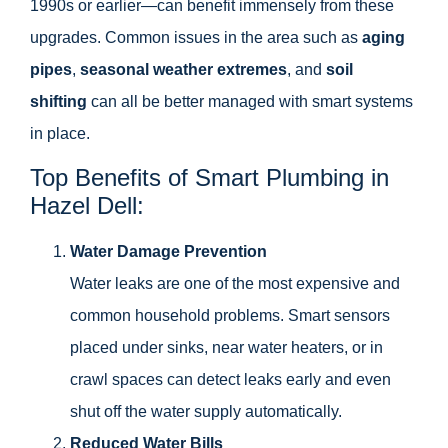
1990s or earlier—can benefit immensely from these
upgrades. Common issues in the area such as
aging
pipes
,
seasonal weather extremes
, and
soil
shifting
can all be better managed with smart systems
in place.
Top Benefits of Smart Plumbing in
Hazel Dell:
Water Damage Prevention
Water leaks are one of the most expensive and
common household problems. Smart sensors
placed under sinks, near water heaters, or in
crawl spaces can detect leaks early and even
shut off the water supply automatically.
Reduced Water Bills