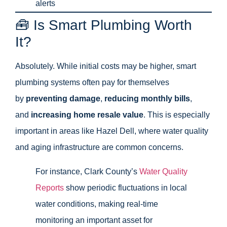
alerts
🧰 Is Smart Plumbing Worth
It?
Absolutely. While initial costs may be higher, smart
plumbing systems often pay for themselves
by
preventing damage
,
reducing monthly bills
,
and
increasing home resale value
. This is especially
important in areas like Hazel Dell, where water quality
and aging infrastructure are common concerns.
For instance, Clark County’s
Water Quality
Reports
show periodic fluctuations in local
water conditions, making real-time
monitoring an important asset for