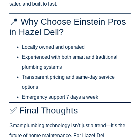
safer, and built to last.
📍 Why Choose Einstein Pros
in Hazel Dell?
Locally owned and operated
Experienced with both smart and traditional
plumbing systems
Transparent pricing and same-day service
options
Emergency support 7 days a week
✅ Final Thoughts
Smart plumbing technology isn’t just a trend—it’s the
future of home maintenance. For Hazel Dell