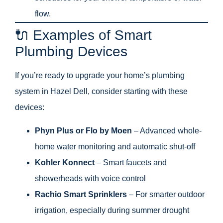
flow.
🔌 Examples of Smart
Plumbing Devices
If you’re ready to upgrade your home’s plumbing
system in Hazel Dell, consider starting with these
devices:
Phyn Plus or Flo by Moen
– Advanced whole-
home water monitoring and automatic shut-off
Kohler Konnect
– Smart faucets and
showerheads with voice control
Rachio Smart Sprinklers
– For smarter outdoor
irrigation, especially during summer drought