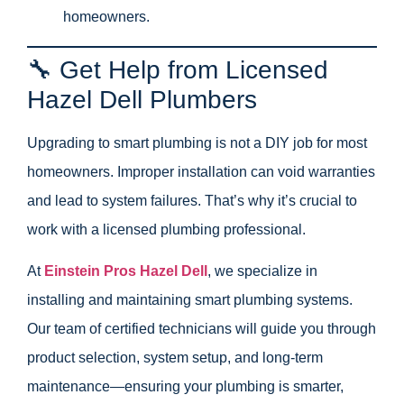
homeowners.
🔧 Get Help from Licensed
Hazel Dell Plumbers
Upgrading to smart plumbing is not a DIY job for most
homeowners. Improper installation can void warranties
and lead to system failures. That’s why it’s crucial to
work with a licensed plumbing professional.
At
Einstein Pros Hazel Dell
, we specialize in
installing and maintaining smart plumbing systems.
Our team of certified technicians will guide you through
product selection, system setup, and long-term
maintenance—ensuring your plumbing is smarter,