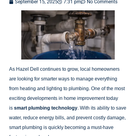
September 15, 2025
7:31 pm
No Comments
As Hazel Dell continues to grow, local homeowners
are looking for smarter ways to manage everything
from heating and lighting to plumbing. One of the most
exciting developments in home improvement today
is
smart plumbing technology
. With its ability to save
water, reduce energy bills, and prevent costly damage,
smart plumbing is quickly becoming a must-have