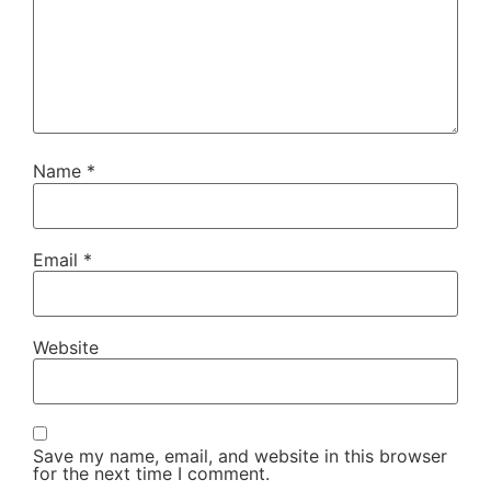
Name
*
Email
*
Website
Save my name, email, and website in this browser
for the next time I comment.