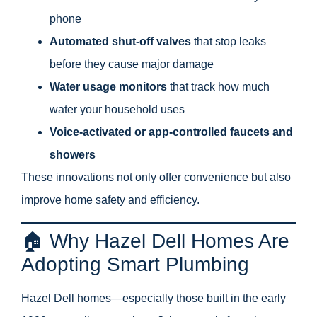
phone
Automated shut-off valves
that stop leaks
before they cause major damage
Water usage monitors
that track how much
water your household uses
Voice-activated or app-controlled faucets and
showers
These innovations not only offer convenience but also
improve home safety and efficiency.
🏠 Why Hazel Dell Homes Are
Adopting Smart Plumbing
Hazel Dell homes—especially those built in the early