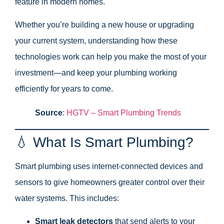
feature in modern homes.
Whether you’re building a new house or upgrading
your current system, understanding how these
technologies work can help you make the most of your
investment—and keep your plumbing working
efficiently for years to come.
Source
:
HGTV – Smart Plumbing Trends
💧 What Is Smart Plumbing?
Smart plumbing uses internet-connected devices and
sensors to give homeowners greater control over their
water systems. This includes:
Smart leak detectors
that send alerts to your