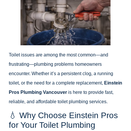
Toilet issues are among the most common—and
frustrating—plumbing problems homeowners
encounter. Whether it’s a persistent clog, a running
toilet, or the need for a complete replacement,
Einstein
Pros Plumbing Vancouver
is here to provide fast,
reliable, and affordable toilet plumbing services.
💧 Why Choose Einstein Pros
for Your Toilet Plumbing