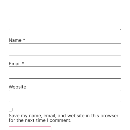
Name
*
Email
*
Website
Save my name, email, and website in this browser
for the next time I comment.