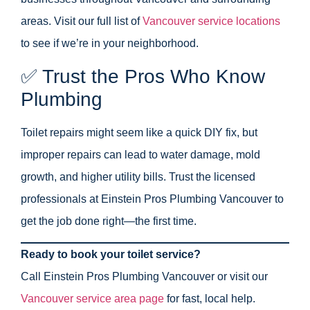
areas. Visit our full list of
Vancouver service locations
to see if we’re in your neighborhood.
✅ Trust the Pros Who Know
Plumbing
Toilet repairs might seem like a quick DIY fix, but
improper repairs can lead to water damage, mold
growth, and higher utility bills. Trust the licensed
professionals at Einstein Pros Plumbing Vancouver to
get the job done right—the first time.
Ready to book your toilet service?
Call Einstein Pros Plumbing Vancouver or visit our
Vancouver service area page
for fast, local help.