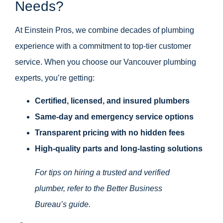
Needs?
At Einstein Pros, we combine decades of plumbing
experience with a commitment to top-tier customer
service. When you choose our Vancouver plumbing
experts, you’re getting:
Certified, licensed, and insured plumbers
Same-day and emergency service options
Transparent pricing with no hidden fees
High-quality parts and long-lasting solutions
For tips on hiring a trusted and verified
plumber, refer to the
Better Business
Bureau’s guide
.