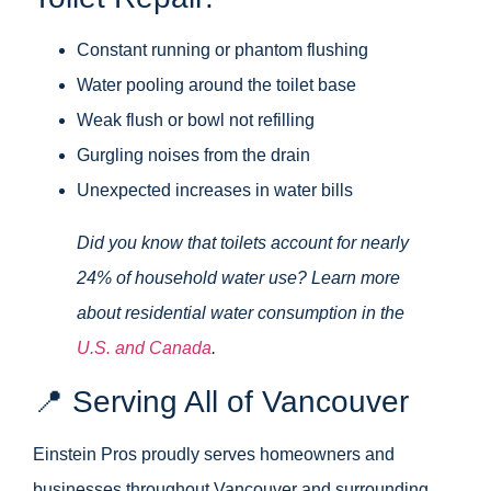
Constant running or phantom flushing
Water pooling around the toilet base
Weak flush or bowl not refilling
Gurgling noises from the drain
Unexpected increases in water bills
Did you know that toilets account for nearly
24% of household water use? Learn more
about residential water consumption in the
U.S. and Canada
.
📍 Serving All of Vancouver
Einstein Pros proudly serves homeowners and
businesses throughout Vancouver and surrounding