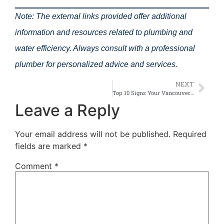
Note: The external links provided offer additional
information and resources related to plumbing and
water efficiency. Always consult with a professional
plumber for personalized advice and services.
NEXT
Top 10 Signs Your Vancouver Home Needs a Professional Plumber ASAP
Leave a Reply
Your email address will not be published.
Required
fields are marked
*
Comment
*