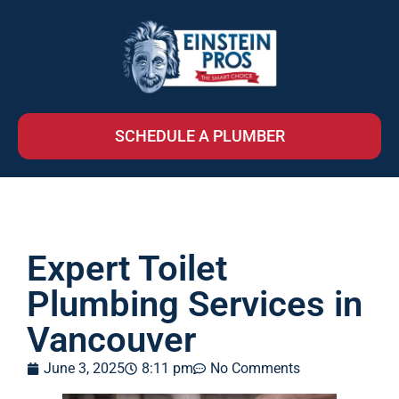
SCHEDULE A PLUMBER
Expert Toilet
Plumbing Services in
Vancouver
June 3, 2025
8:11 pm
No Comments