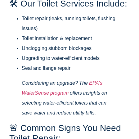
🛠️ Our Toilet Services Include:
Toilet repair (leaks, running toilets, flushing
issues)
Toilet installation & replacement
Unclogging stubborn blockages
Upgrading to water-efficient models
Seal and flange repair
Considering an upgrade? The
EPA’s
WaterSense program
offers insights on
selecting water-efficient toilets that can
save water and reduce utility bills.
🚨 Common Signs You Need
Toilet Repair: